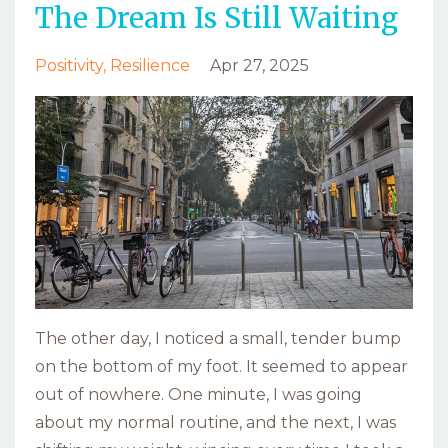
The Dream Is Still Waiting
Positivity
Resilience
Apr 27, 2025
The other day, I noticed a small, tender bump
on the bottom of my foot. It seemed to appear
out of nowhere. One minute, I was going
about my normal routine, and the next, I was