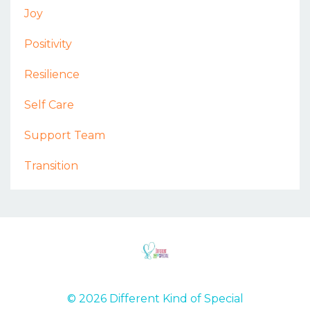
Joy
Positivity
Resilience
Self Care
Support Team
Transition
© 2026 Different Kind of Special