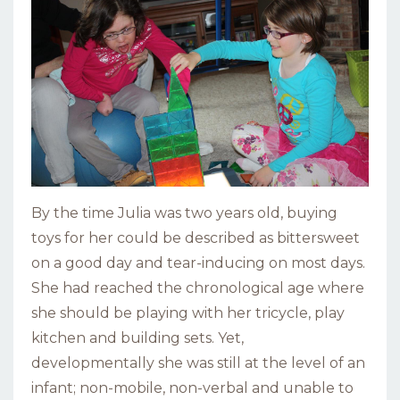
By the time Julia was two years old, buying
toys for her could be described as bittersweet
on a good day and tear-inducing on most days.
She had reached the chronological age where
she should be playing with her tricycle, play
kitchen and building sets. Yet,
developmentally she was still at the level of an
infant; non-mobile, non-verbal and unable to