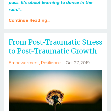
pass. It's about learning to dance in the
rain.”
...
Continue Reading...
From Post-Traumatic Stress
to Post-Traumatic Growth
Empowerment
Resilience
Oct 27, 2019