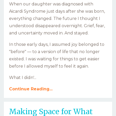
When our daughter was diagnosed with
Aicardi Syndrome just days after she was born,
everything changed. The future I thought I
understood disappeared overnight. Grief, fear,
and uncertainty moved in. And stayed.
In those early days, I assumed joy belonged to
"before" — to a version of life that no longer
existed. I was waiting for things to get easier
before I allowed myself to feel it again.
What I didn'
...
Continue Reading...
Making Space for What