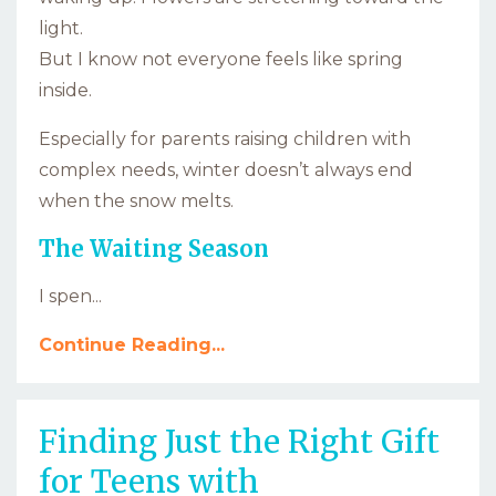
light.
But I know not everyone feels like spring
inside.
Especially for parents raising children with
complex needs, winter doesn’t always end
when the snow melts.
The Waiting Season
I spen...
Continue Reading...
Finding Just the Right Gift
for Teens with