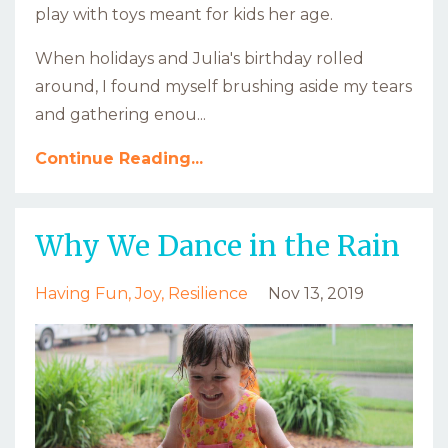
play with toys meant for kids her age.
When holidays and Julia's birthday rolled
around, I found myself brushing aside my tears
and gathering enou...
Continue Reading...
Why We Dance in the Rain
Having Fun
Joy
Resilience
Nov 13, 2019