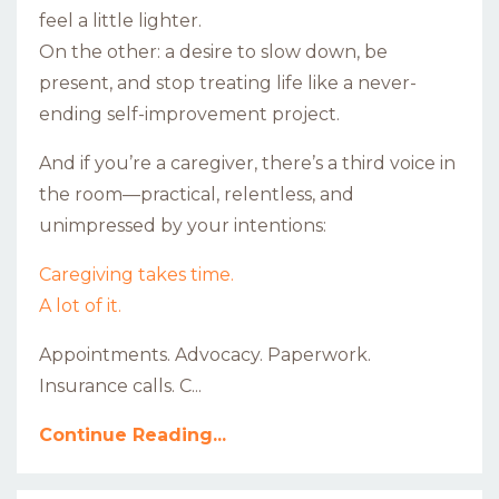
feel a little lighter.
On the other: a desire to slow down, be
present, and stop treating life like a never-
ending self-improvement project.
And if you’re a caregiver, there’s a third voice in
the room—practical, relentless, and
unimpressed by your intentions:
Caregiving takes time.
A lot of it.
Appointments. Advocacy. Paperwork.
Insurance calls. C...
Continue Reading...