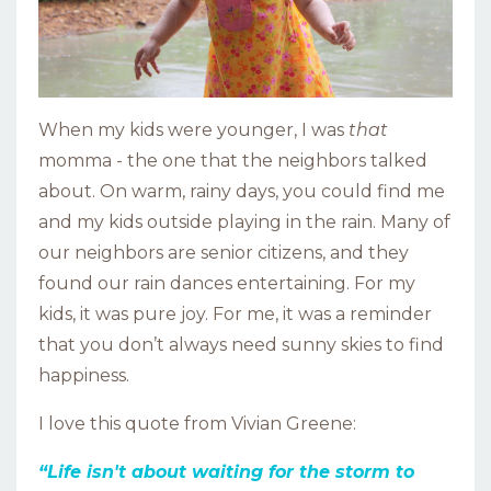
When my kids were younger, I was
that
momma - the one that the neighbors talked
about. On warm, rainy days, you could find me
and my kids outside playing in the rain. Many of
our neighbors are senior citizens, and they
found our rain dances entertaining. For my
kids, it was pure joy. For me, it was a reminder
that you don’t always need sunny skies to find
happiness.
I love this quote from Vivian Greene:
“Life isn't about waiting for the storm to