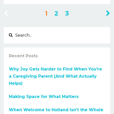
1
2
3
Recent Posts
Why Joy Gets Harder to Find When You're
a Caregiving Parent (And What Actually
Helps)
Making Space for What Matters
When Welcome to Holland Isn’t the Whole