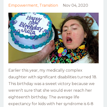
Empowerment
Transition
Nov 04, 2020
Earlier this year, my medically complex
daughter with significant disabilities turned 18.
This birthday was a sweet victory because we
weren’t sure that she would ever reach her
eighteenth birthday. The average life
expectancy for kids with her syndrome is 6-8