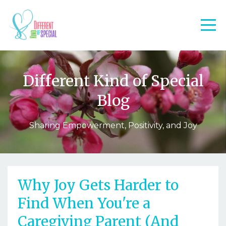
Different Kind of Special
Blog
Sharing Empowerment, Positivity, and Joy
Why Joy Gets Harder to
Find When You're a
Caregiving Parent (And