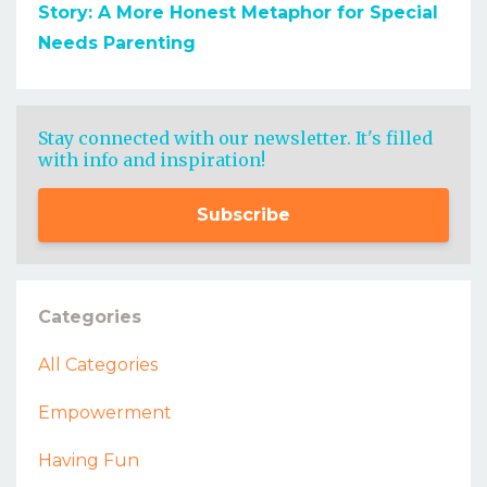
Story: A More Honest Metaphor for Special
Needs Parenting
Stay connected with our newsletter. It's filled
with info and inspiration!
Subscribe
Categories
All Categories
Empowerment
Having Fun