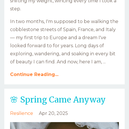
shifting my weight, wincing every time I took a
step.
In two months, I'm supposed to be walking the
cobblestone streets of Spain, France, and Italy
— my first trip to Europe and a dream I've
looked forward to for years. Long days of
exploring, wandering, and soaking in every bit
of beauty I can find. And now, here I am, ...
Continue Reading...
🌸 Spring Came Anyway
Resilience
Apr 20, 2025