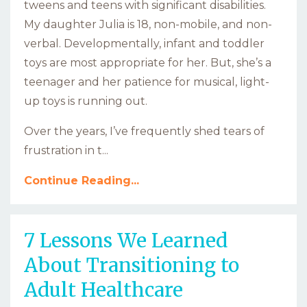
tweens and teens with significant disabilities.
My daughter Julia is 18, non-mobile, and non-
verbal. Developmentally, infant and toddler
toys are most appropriate for her. But, she’s a
teenager and her patience for musical, light-
up toys is running out.
Over the years, I’ve frequently shed tears of
frustration in t...
Continue Reading...
7 Lessons We Learned
About Transitioning to
Adult Healthcare