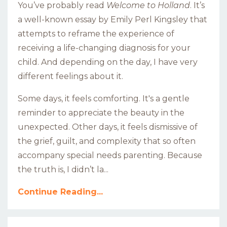
You’ve probably read
Welcome to Holland
. It’s
a well-known essay
by Emily Perl Kingsley
that
attempts to reframe the experience of
receiving a life-changing diagnosis for your
child. And depending on the day, I have very
different feelings about it.
Some days, it feels comforting. It's a gentle
reminder to appreciate the beauty in the
unexpected. Other days, it feels dismissive of
the grief, guilt, and complexity that so often
accompany special needs parenting. Because
the truth is, I didn’t la...
Continue Reading...