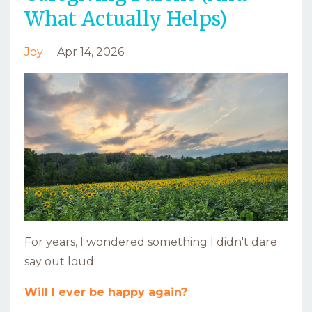
What Actually Helps)
Joy
Apr 14, 2026
For years, I wondered something I didn't dare
say out loud:
Will I ever be happy again?