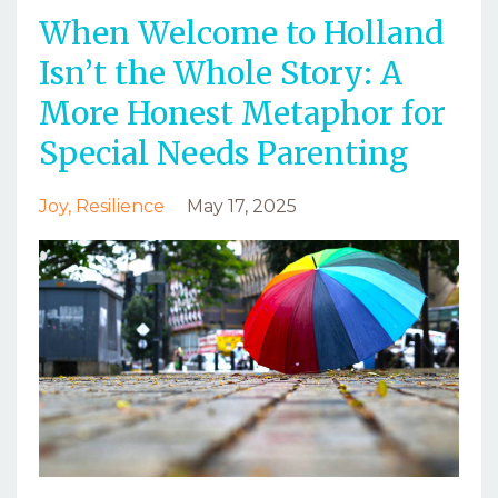
When Welcome to Holland
Isn’t the Whole Story: A
More Honest Metaphor for
Special Needs Parenting
Joy
Resilience
May 17, 2025