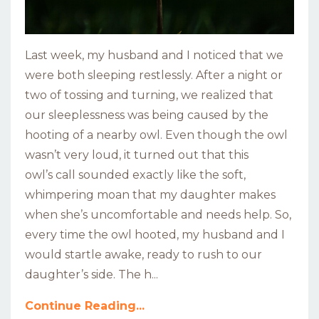
Last week, my husband and I noticed that we
were both sleeping restlessly. After a night or
two of tossing and turning, we realized that
our sleeplessness was being caused by the
hooting of a nearby owl. Even though the owl
wasn’t very loud, it turned out that this
owl’s call sounded exactly like the soft,
whimpering moan that my daughter makes
when she’s uncomfortable and needs help. So,
every time the owl hooted, my husband and I
would startle awake, ready to rush to our
daughter’s side. The h...
Continue Reading...