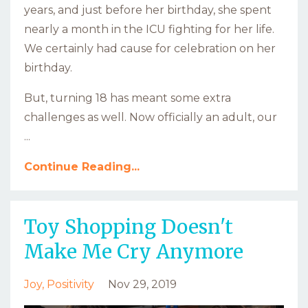
years, and just before her birthday, she spent
nearly a month in the ICU fighting for her life.
We certainly had cause for celebration on her
birthday.
But, turning 18 has meant some extra
challenges as well. Now officially an adult, our
...
Continue Reading...
Toy Shopping Doesn't
Make Me Cry Anymore
Joy
Positivity
Nov 29, 2019