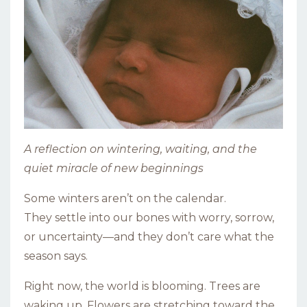
A reflection on wintering, waiting, and the
quiet miracle of new beginnings
Some winters aren’t on the calendar.
They settle into our bones with worry, sorrow,
or uncertainty—and they don’t care what the
season says.
Right now, the world is blooming. Trees are
waking up. Flowers are stretching toward the