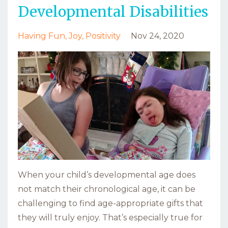
Developmental Disabilities
Having Fun
Joy
Positivity
Nov 24, 2020
When your child’s developmental age does
not match their chronological age, it can be
challenging to find age-appropriate gifts that
they will truly enjoy. That’s especially true for