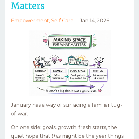
Matters
Empowerment
Self Care
Jan 14, 2026
January has a way of surfacing a familiar tug-
of-war.
On one side: goals, growth, fresh starts, the
quiet hope that
this
might be the year things