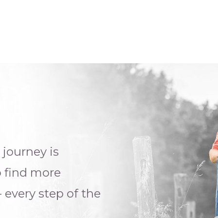
g
journey is
o find more
- e
very step of the