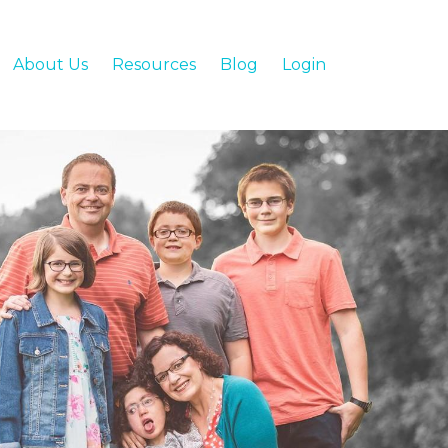
About Us
Resources
Blog
Login