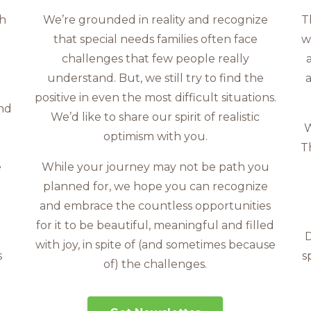
th
We’re grounded in reality and recognize
T
that special needs families often face
w
challenges that few people really
understand. But, we still try to find the
a
positive in even the most difficult situations.
and
We’d like to share our spirit of realistic
W
optimism with you.
T
e
While your journey may not be path you
s
planned for, we hope you can recognize
and embrace the countless opportunities
for it to be beautiful, meaningful and filled
D
with joy, in spite of (and sometimes because
s
s
of) the challenges.