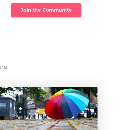
Join the Community
ere.