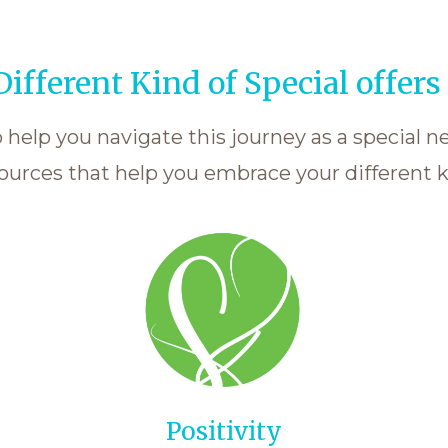
ifferent Kind of Special offers 
help you navigate this journey as a special n
ources that help you embrace your different ki
Positivity