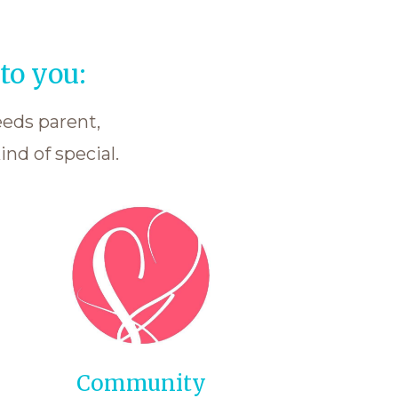
to you:
eeds parent,
nd of special.
Community