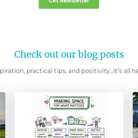
Get Newsletter
Check out our blog posts
piration, practical tips, and positivity...it's all h