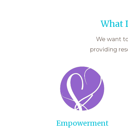
What D
We want to 
providing res
Empowerment