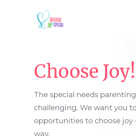
Choose Joy!
The special needs parentin
challenging. We want you t
opportunities to choose joy 
way.