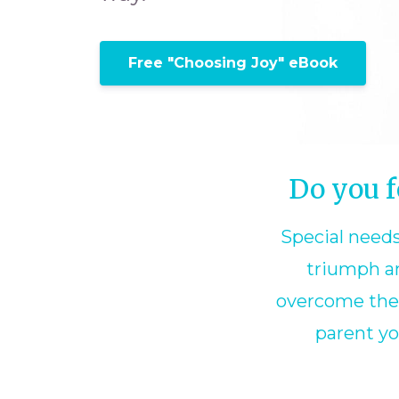
Free "Choosing Joy" eBook
Do you f
Special needs
triumph an
overcome the c
parent yo