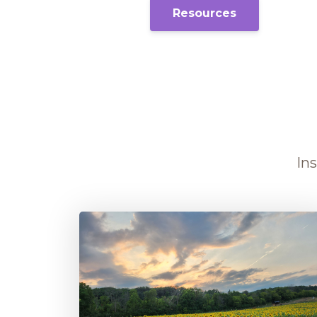
Resources
Ins