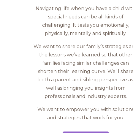
Navigating life when you have a child wi
special needs can be all kinds of
challenging. It tests you emotionally,
physically, mentally and spiritually.
We want to share our family’s strategies 
the lessons we’ve learned so that other
families facing similar challenges can
shorten their learning curve. We’ll shar
both a parent and sibling perspective a
well as bringing you insights from
professionals and industry experts.
We want to empower you with solution
and strategies that work for you.