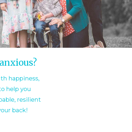
 anxious?
ith happiness,
to help you
able, resilient
your back!