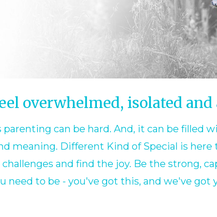
eel overwhelmed, isolated and
 parenting can be hard. And, it can be filled w
d meaning. Different Kind of Special is here 
hallenges and find the joy. Be the strong, cap
u need to be - you've got this, and we've got 