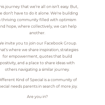
his journey that we’re all on isn’t easy. But,
e don’t have to do it alone. We're building
a thriving community filled with optimism
nd hope, where collectively, we can help
another.
e invite you to join our Facebook Group.
hat's where we share inspiration, strategies
for empowerment, quotes that build
positivity, and a place to share ideas with
others navigating a similar journey.
ifferent Kind of Special is a community of
pecial needs parents in search of more joy.
Are you in?