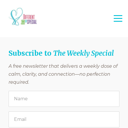
Subscribe to
The Weekly Special
A free newsletter that delivers a weekly dose of
calm, clarity, and connection—no perfection
required.