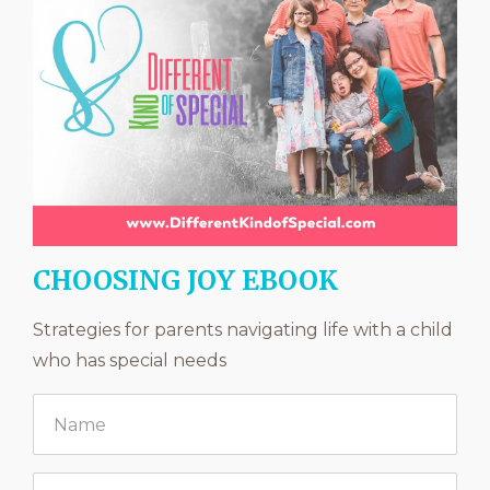
CHOOSING JOY EBOOK
Strategies for parents navigating life with a child
who has special needs